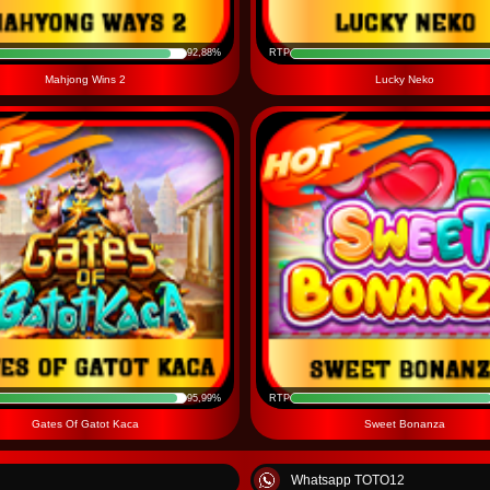
92,88%
RTP
Mahjong Wins 2
Lucky Neko
95,99%
RTP
Gates Of Gatot Kaca
Sweet Bonanza
Whatsapp TOTO12