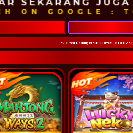
ang di Situs Resmi TOTO12 ⚡️Login Situs Toto Slot Gacor Server Thailand Resmi