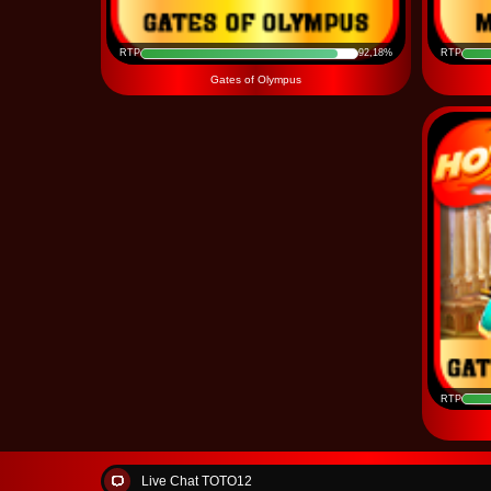
RTP
92,18%
RTP
Gates of Olympus
RTP
Live Chat TOTO12