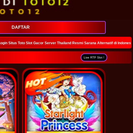
DAFTAR
 Sarana Alternatif di Indonesia
Live RTP Slot !