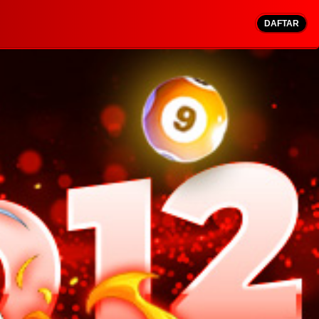
DAFTAR