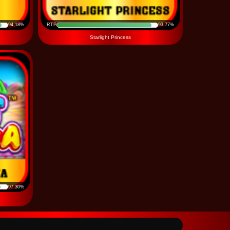
94,18%
RTP
93,77%
Starlight Princess
97.30%