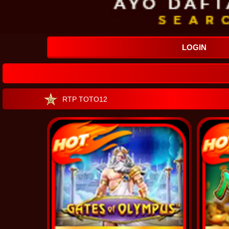
LOGIN
Selamat Dat
RTP TOTO12